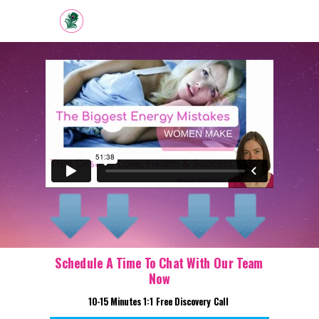
Schedule A Time To Chat With Our Team
Now
10-15 Minutes 1:1 Free Discovery Call