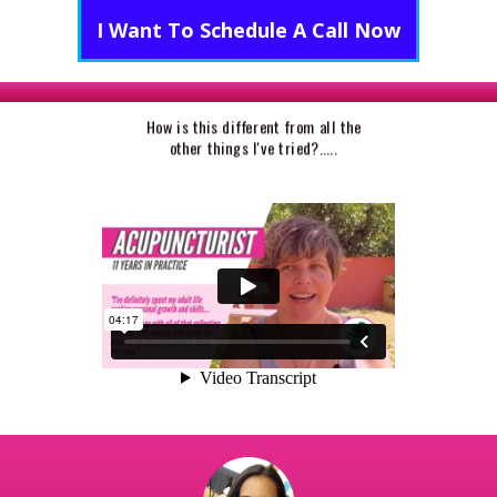
I Want To Schedule A Call Now
How is this different from all the
other things I've tried?.....