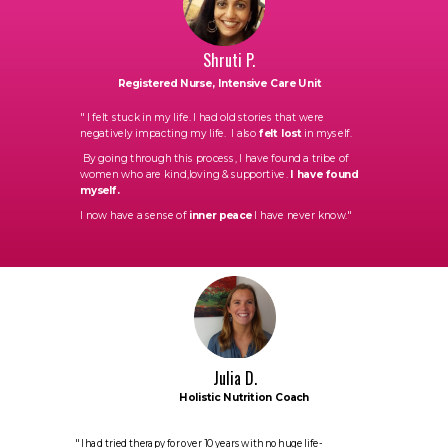
Shruti P.
Registered Nurse, Intensive Care Unit
"
I felt stuck in my life. I had old stories that were
negatively impacting my life. I also
felt lost
in myself.
By going through this process, I have found a tribe of
women who are kind,loving & supportive.
I have found
myself.
I now have a sense of
inner peace
I have never know."
Julia D.
Holistic Nutrition Coach
" I had tried therapy for over 10 years with no huge life-