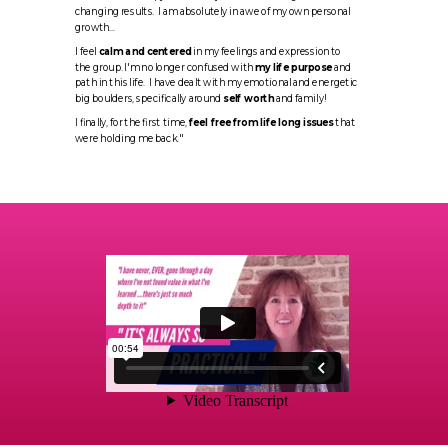
changing results. I am absolutely in awe of my own personal
growth...
I feel
calm and centered
in my feelings and expression to
the group. I'm no longer confused with
my life purpose
and
path in this life. I have dealt with my emotional and energetic
big boulders, specifically around
self worth
and family!
I finally, for the first time,
feel free from life long issues
that
were holding me back."