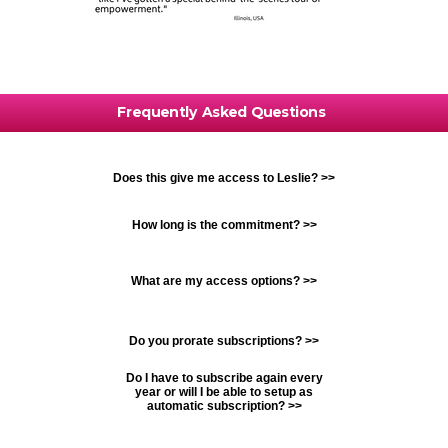
Frequently Asked Questions
Does this give me access to Leslie? >>
How long is the commitment? >>
What are my access options? >>
Do you prorate subscriptions? >>
Do I have to subscribe again every
year or will I be able to setup as
automatic subscription? >>