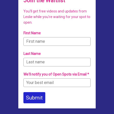
Join the Waitlist
You'll get free videos and updates from
Leslie while you're waiting for your spot to
open.
First Name
Last Name
We'll notify you of Open Spots via Email *
Submit