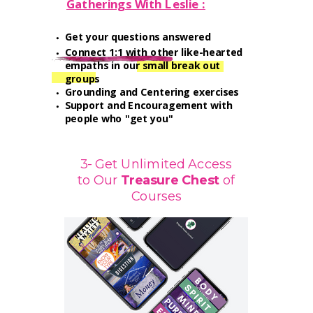
Gatherings With Leslie :
Get your questions answered
Connect 1:1 with other like-hearted
empaths in our small break out
groups
Grounding and Centering exercises
Support and Encouragement with
people who "get you"
3- Get Unlimited Access
to Our
Treasure
Chest
of
Courses