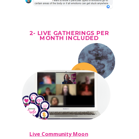
2- LIVE GATHERINGS PER
MONTH
INCLUDED
Live Community Moon