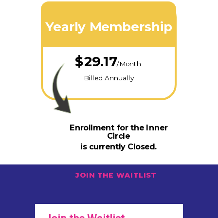
Yearly Membership
$29.17
/Month
Billed Annually
Enrollment for the Inner
Circle
is currently Closed.
JOIN THE WAITLIST