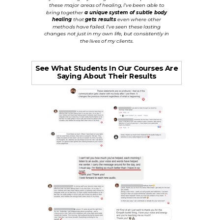
these major areas of healing, I've been able to
bring together
a unique system of subtle body
healing
that
gets results
even where other
methods have failed. I've seen these lasting
changes not just in my own life, but consistently in
the lives of my clients.
See What Students In Our Courses Are
Saying About Their Results