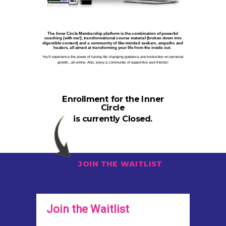
The Inner Circle Membership platform is the combination of powerful
coaching (with me!), transformational course material (broken down into
digestible content) and a community of like-minded seekers, empaths and
healers, all aimed at transforming your life from the inside out.
You’ll experience the power of having life-changing guidance and instruction on personal
growth...all online. Also, enjoy a community of supportive soul-friends!
Enrollment for the Inner
Circle
is currently Closed.
JOIN THE WAITLIST
Join the Waitlist