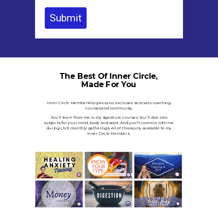
Submit
The Best Of Inner Circle,
Made For You
Inner Circle Membership gives you exclusive access to coaching,
courses and community.
You’ll learn from me in my signature courses. You’ll dive into
subjects for your mind, body and spirit..And you’ll connect with me
during LIVE monthly gatherings.
All of this is only available to my
Inner Circle Members.