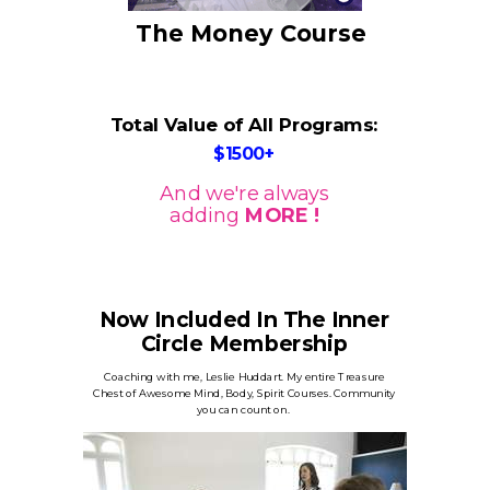
The Money Course
Total Value of All Programs:
$1500+
And we're always
adding
MORE !
Now Included In The Inner
Circle Membership
Coaching with me, Leslie Huddart. My entire Treasure
Chest of Awesome Mind, Body, Spirit Courses. Community
you can count on.