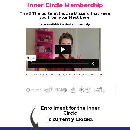
Inner Circle Membership
The 3 Things Empaths are Missing that keep
you from your Next Level
Now Available for Limited Time Only!
Practical Subtle Body, Natural Health, And Spiritual Guidance For Empaths, Healers, HSPs
Enrollment for the Inner
Circle
is currently Closed.