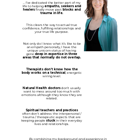
... I’ve dedicated the better part of my
life to helping
empaths, seekers and
healers
finally move past
blocks and
trauma in life.
This clears the way to actual true
confidence, fulfilling relationships and
your true life purpose.
Not only do I know what it’s like to be
an empath personally, I have the
unique unicorn status of having
gone
deep in expertise in three
areas that normally do not overlap.
Therapists don’t know how the
body works on a technical
, energetic
wiring level.
Natural Health doctors
don’t usually
want to mess around too much with
emotions although they know they are
related.
Spiritual teachers and practices
often don’t address the interpersonal /
trauma / therapeutic aspects that are
keeping people
stuck
in their everyday
lives and relationships.
By combining my background and experience in