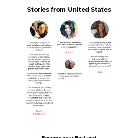
Stories from United States
Become your Best and