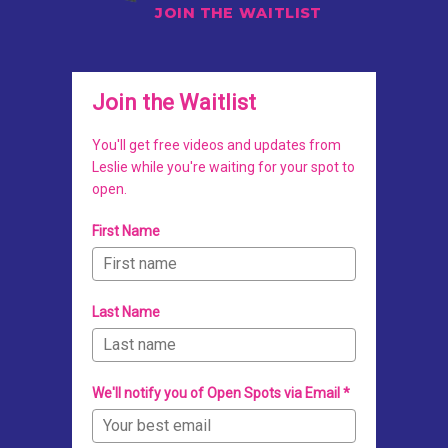
JOIN THE WAITLIST
Join the Waitlist
You'll get free videos and updates from
Leslie while you're waiting for your spot to
open.
First Name
Last Name
We'll notify you of Open Spots via Email *