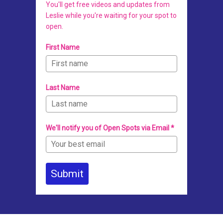
You'll get free videos and updates from
Leslie while you're waiting for your spot to
open.
First Name
Last Name
We'll notify you of Open Spots via Email *
Submit