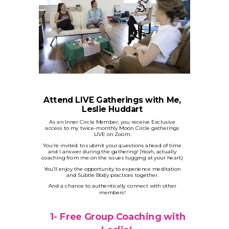
Attend LIVE Gatherings with Me,
Leslie Huddart
As an Inner Circle Member, you receive Exclusive
access to my twice-monthly Moon Circle gatherings
LIVE on Zoom.
You’re invited to submit your questions ahead of time
and I answer during the gathering! (Yeah, actually
coaching from me on the issues tugging at your heart.)
You’ll enjoy the opportunity to experience meditation
and Subtle Body practices together.
And a chance to authentically connect with other
members!
1-
Free Group Coaching with