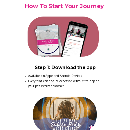
How To Start Your Journey
Step 1: Download the app
Available on Apple and Android Devices
Everything can also be accessed without the app on
your pc's internet browser