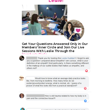
Leslie!
Get Your Questions Answered Only in Our
Members' Inner Circle and Join Our Live
Sessions With Leslie Through the
Member's Circle.