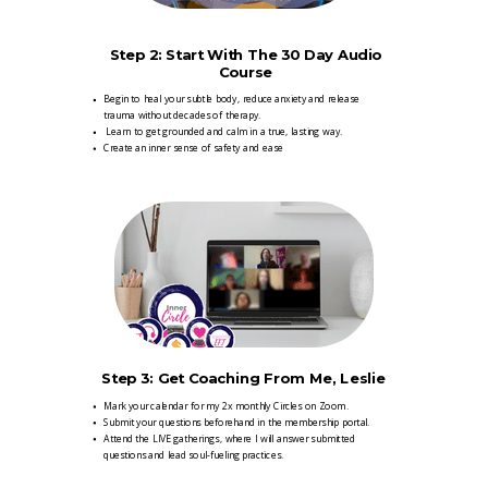
Step 2:
Start With The 30 Day Audio
Course
Begin to heal your subtle body, reduce anxiety and release
trauma without decades of therapy.
Learn to get grounded and calm in a true, lasting way.
Create an inner sense of safety and ease
Step 3: Get Coaching From Me, Leslie
Mark your calendar for my 2x monthly Circles on Zoom.
Submit your questions beforehand in the membership portal.
Attend the LIVE gatherings, where I will answer submitted
questions and lead soul-fueling practices.