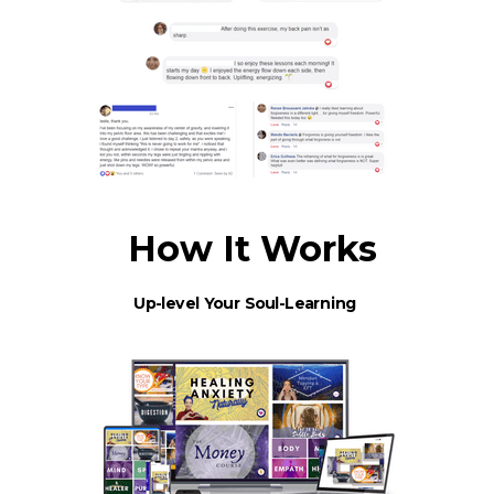
How It Works
Up-level Your Soul-Learning