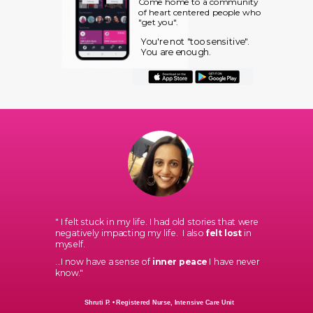
Come home to a community
of heart centered people who
"get you".
You're not "too sensitive".
You are enough.
"
I felt stuck in my life. I had old stories that were
negatively impacting my life. I also
felt lost
in
myself.
...
I now have a sense of
inner peace
I have never
know."
Shruti P.
• Registered Nurse, Intensive Care Unit