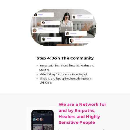
Step 4: Join The Community
Interact with like-minded Empaths, Healers and
Seekers.
Make lifelong friends in our #spriritsquad
Mingle is small-group breakouts during each
LIVE Circle.
We are a Network for
and by Empaths,
Healers and Highly
Sensitive People