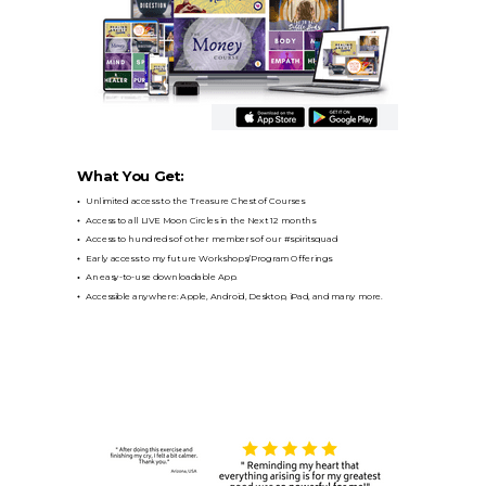
What You Get:
Unlimited access to the Treasure Chest of Courses
Access to all LIVE Moon Circles in the Next 12 months
Access to hundreds of other members of our #spiritsquad
Early access to my future Workshops/Program Offerings
An easy-to-use downloadable App.
Accessible anywhere: Apple, Android, Desktop, iPad, and many more.