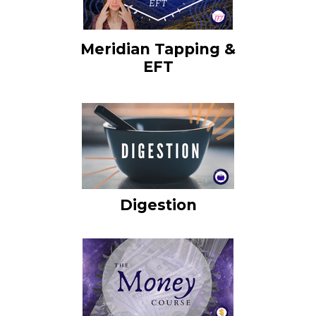
Meridian Tapping &
EFT
Digestion