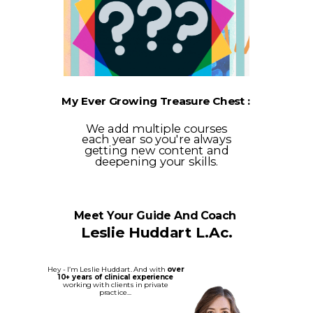
My Ever Growing Treasure Chest :
We add multiple courses
each year so you're always
getting new content and
deepening your skills.
Meet Your Guide And Coach
Leslie Huddart L.Ac.
Hey - I’m Leslie Huddart. And with
over
10+ years of clinical experience
working with clients in private
practice...