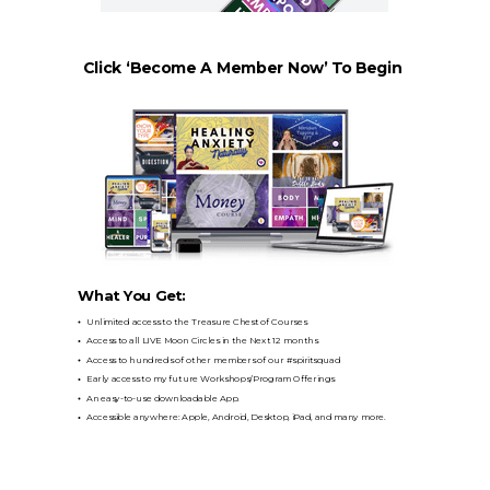
Click ‘Become A Member Now’ To Begin
What You Get:
Unlimited access to the Treasure Chest of Courses
Access to all LIVE Moon Circles in the Next 12 months
Access to hundreds of other members of our #spiritsquad
Early access to my future Workshops/Program Offerings
An easy-to-use downloadable App.
Accessible anywhere: Apple, Android, Desktop, iPad, and many more.