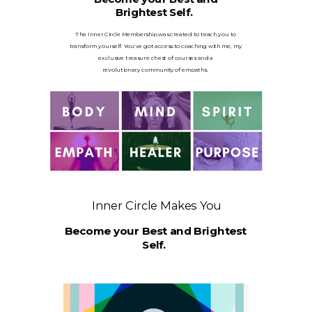
Brightest Self.
The Inner Circle Membership was created to teach you to
transform yourself. You've got access to coaching with me, my
exclusive treasure chest of courses and a
revolutionary
community of empaths.
Inner Circle Makes You
Become your Best and Brightest
Self.