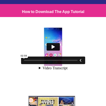
How to Download The App Tutorial