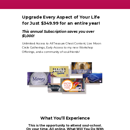
Upgrade Every Aspect of Your Life
for Just $349.99 for an entire year!
This annual Subscription saves you over
$1,000!
Unlimited Access to All Treasure Chest Content, Live Moon
Circle Gatherings, Early-Access to my new Workshop
Offerings, and a community of soul-friends!
What You’ll Experience
This is the opportunity to attend soul-school.
On your time. All online. What Will You Do With