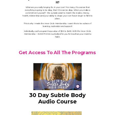
It?
What are you really longing for, in your core? For many, it’s a sense that
everything is going to be okay, that YOU can be okay. When you make a
commitment yourself – the outsides start to match the insides. Money,
health, relationships and your ability to shape your own future begin to fall into
place.
This is why I made the Inner Circle Membership. I want this to be a place of
learning, exploration and support!
Individually, each program has a value of $99 to $499. With the Inner Circle
Membership -- EVERYTHING is unlocked for you for less than your matcha
habit.
Get Access To All The Programs
30 Day Subtle Body
Audio Course