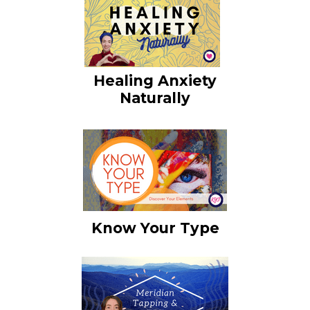
Healing Anxiety
Naturally
Know Your Type